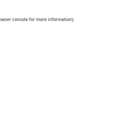
owser console
for more information).