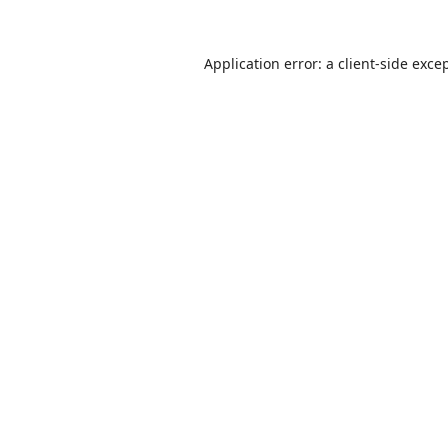
Application error: a
client
-side exce