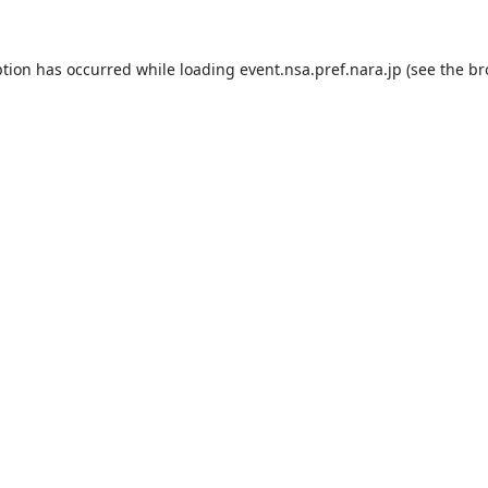
ption has occurred while loading
event.nsa.pref.nara.jp
(see the
br