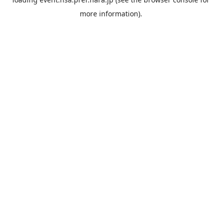
more information).