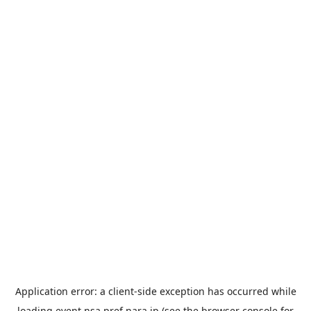
Application error: a
client
-side exception has occurred while
loading
event.nsa.pref.nara.jp
(see the
browser console
for