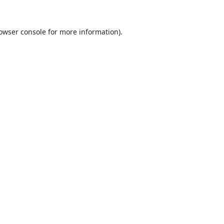
owser console
for more information).