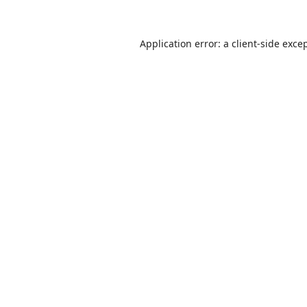
Application error: a
client
-side exce