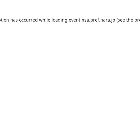
ption has occurred while loading
event.nsa.pref.nara.jp
(see the
br