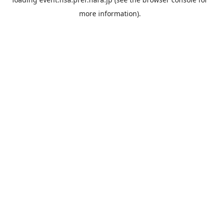
more information).