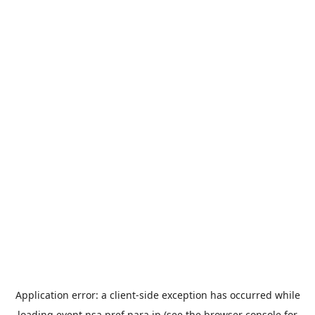
Application error: a
client
-side exception has occurred while
loading
event.nsa.pref.nara.jp
(see the
browser console
for