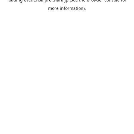
more information).