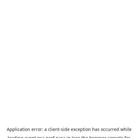
Application error: a
client
-side exception has occurred while
loading
event.nsa.pref.nara.jp
(see the
browser console
for