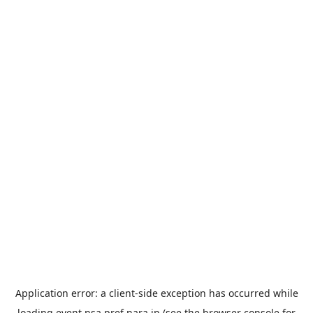
Application error: a
client
-side exception has occurred while
loading
event.nsa.pref.nara.jp
(see the
browser console
for