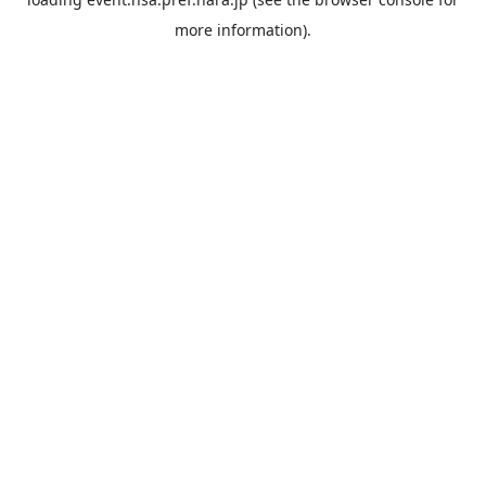
more information).