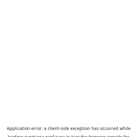
Application error: a
client
-side exception has occurred while
loading
event.nsa.pref.nara.jp
(see the
browser console
for