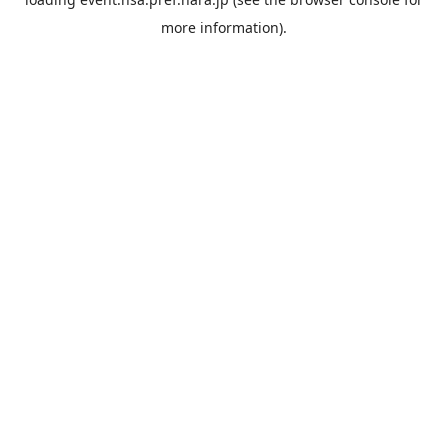
more information).