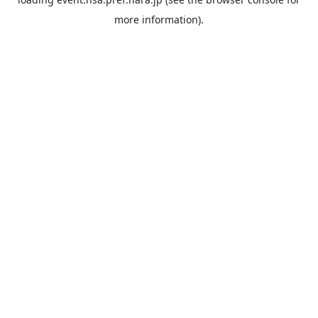
more information).