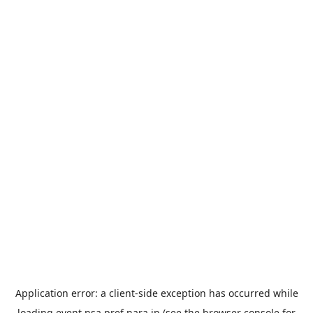
Application error: a
client
-side exception has occurred while
loading
event.nsa.pref.nara.jp
(see the
browser console
for