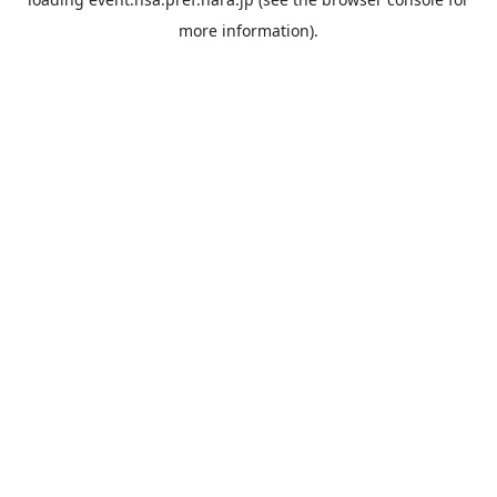
more information).