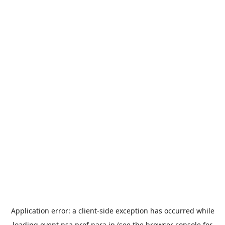
Application error: a
client
-side exception has occurred while
loading
event.nsa.pref.nara.jp
(see the
browser console
for