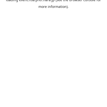
more information).