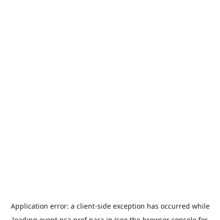
Application error: a
client
-side exception has occurred while
loading
event.nsa.pref.nara.jp
(see the
browser console
for