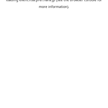
more information).