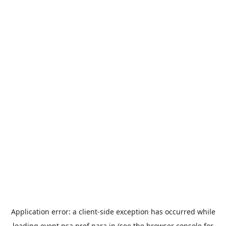
Application error: a
client
-side exception has occurred while
loading
event.nsa.pref.nara.jp
(see the
browser console
for