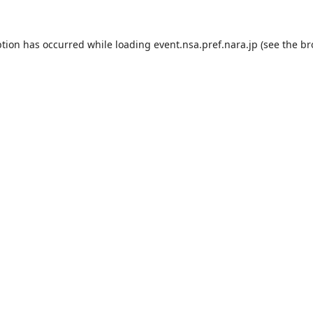
ption has occurred while loading
event.nsa.pref.nara.jp
(see the
br