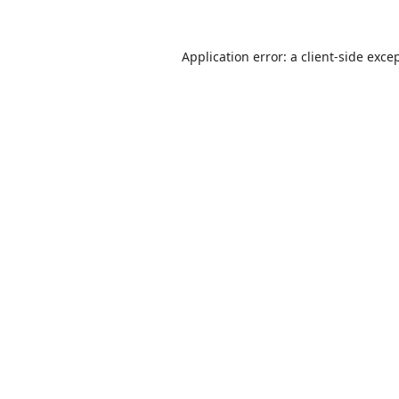
Application error: a
client
-side exce