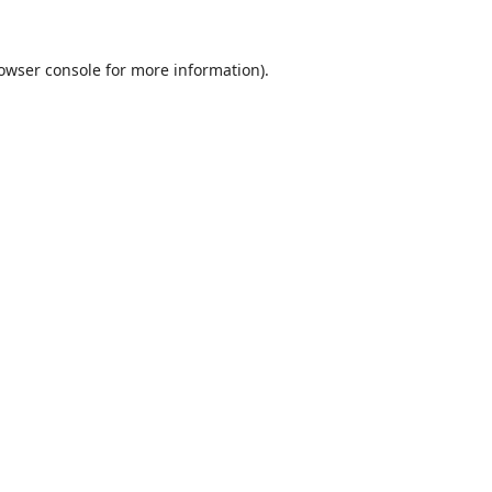
owser console
for more information).