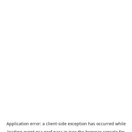
Application error: a
client
-side exception has occurred while
loading
event.nsa.pref.nara.jp
(see the
browser console
for