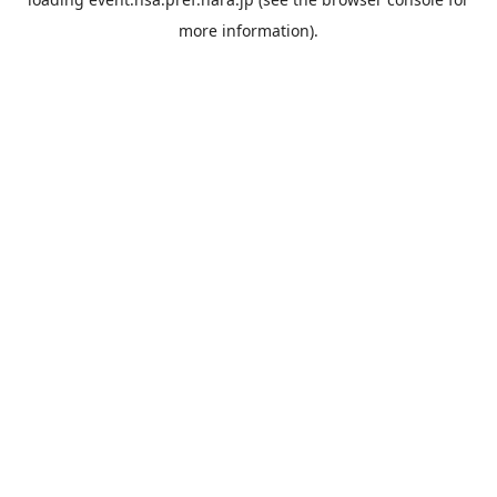
more information).