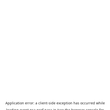
Application error: a
client
-side exception has occurred while
loading
event.nsa.pref.nara.jp
(see the
browser console
for