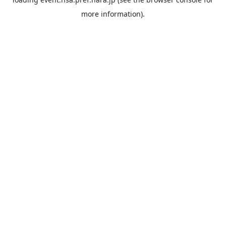
more information).