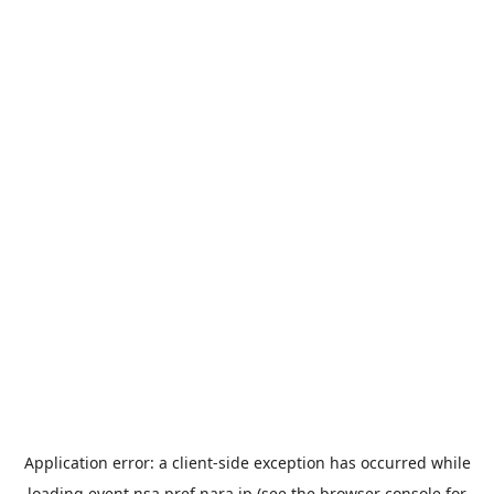
Application error: a
client
-side exception has occurred while
loading
event.nsa.pref.nara.jp
(see the
browser console
for