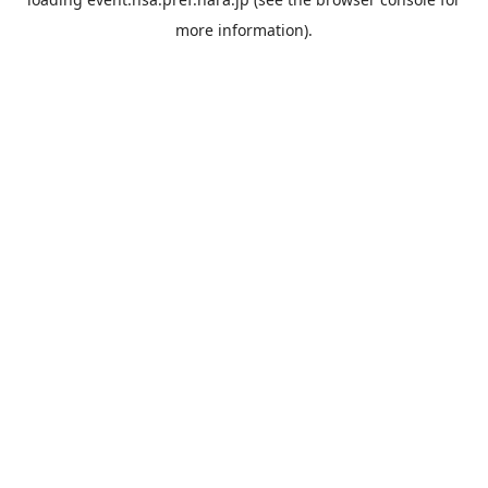
more information).