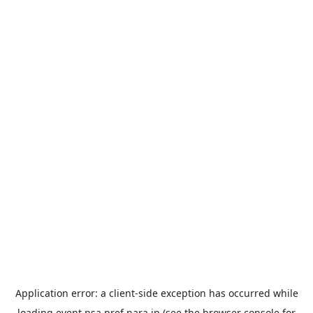
Application error: a
client
-side exception has occurred while
loading
event.nsa.pref.nara.jp
(see the
browser console
for