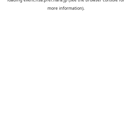
more information).