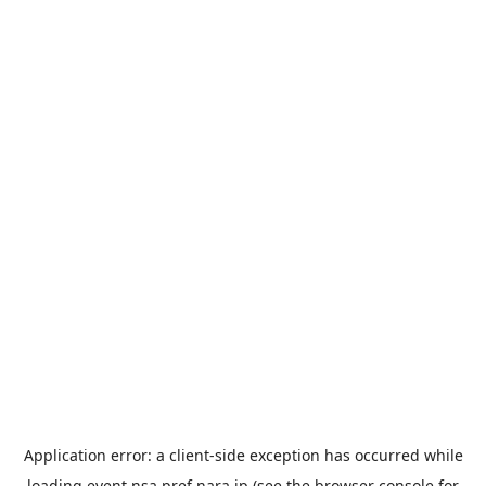
Application error: a
client
-side exception has occurred while
loading
event.nsa.pref.nara.jp
(see the
browser console
for