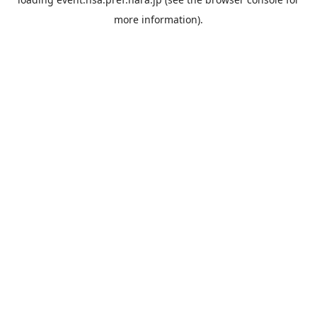
more information).