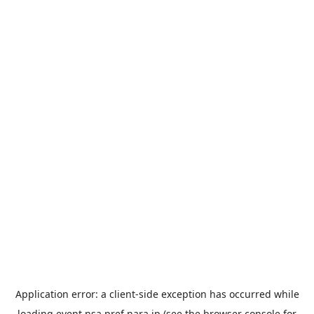
Application error: a
client
-side exception has occurred while
loading
event.nsa.pref.nara.jp
(see the
browser console
for