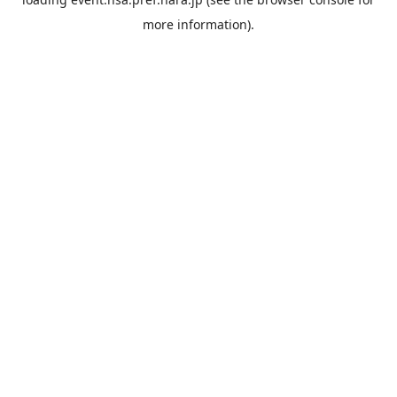
more information).