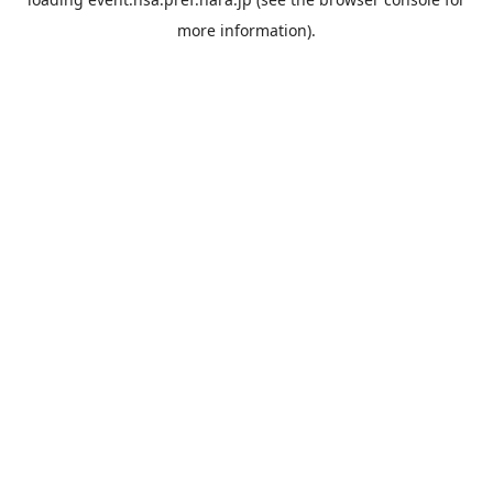
more information).