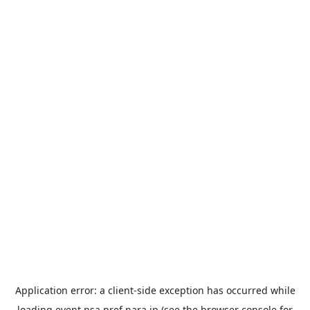
Application error: a
client
-side exception has occurred while
loading
event.nsa.pref.nara.jp
(see the
browser console
for