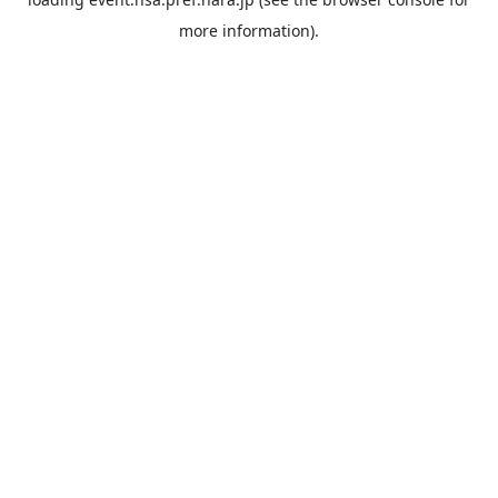
more information).