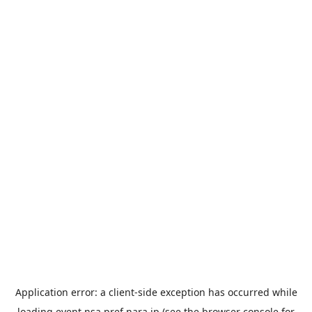
Application error: a
client
-side exception has occurred while
loading
event.nsa.pref.nara.jp
(see the
browser console
for