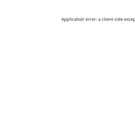
Application error: a
client
-side exce