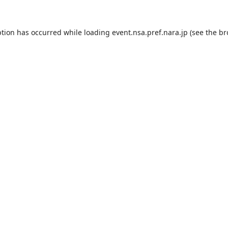
ption has occurred while loading
event.nsa.pref.nara.jp
(see the
br