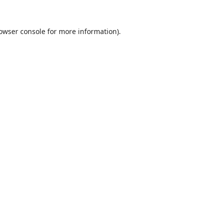
owser console
for more information).