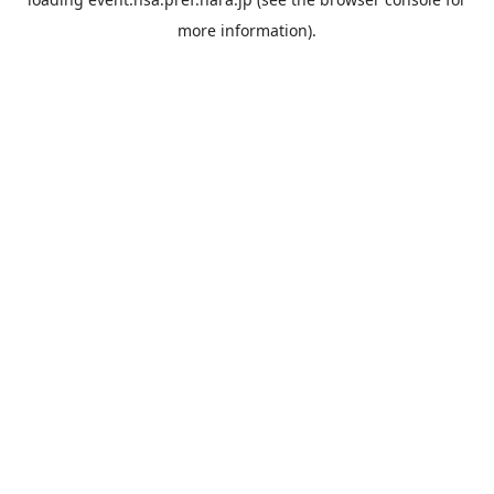
more information).