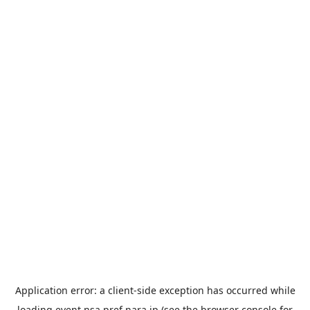
Application error: a
client
-side exception has occurred while
loading
event.nsa.pref.nara.jp
(see the
browser console
for