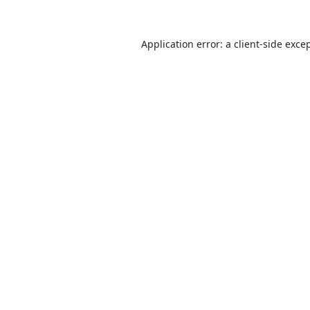
Application error: a
client
-side exce