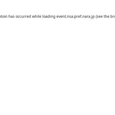
ption has occurred while loading
event.nsa.pref.nara.jp
(see the
br