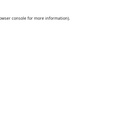
owser console
for more information).