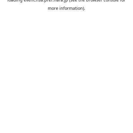
more information).