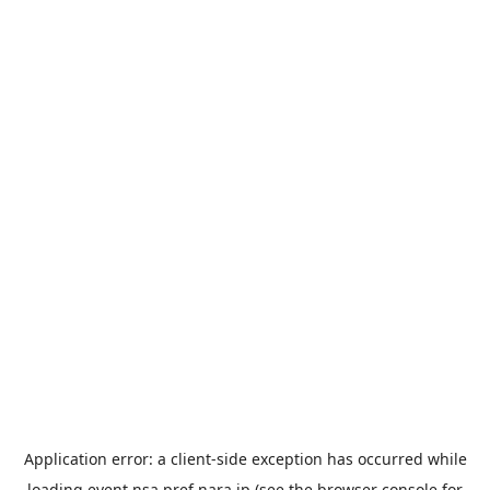
Application error: a
client
-side exception has occurred while
loading
event.nsa.pref.nara.jp
(see the
browser console
for