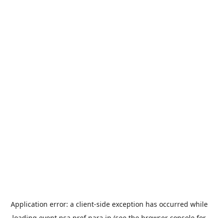
Application error: a
client
-side exception has occurred while
loading
event.nsa.pref.nara.jp
(see the
browser console
for