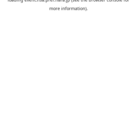
more information).