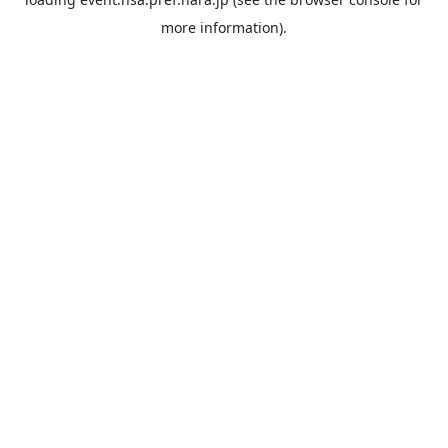
more information).