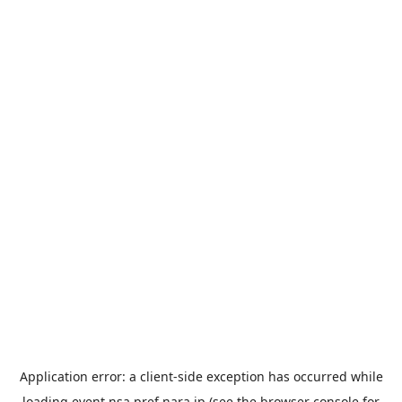
Application error: a
client
-side exception has occurred while
loading
event.nsa.pref.nara.jp
(see the
browser console
for