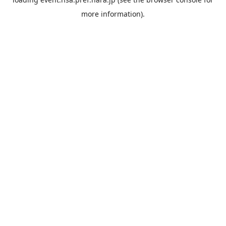
more information).