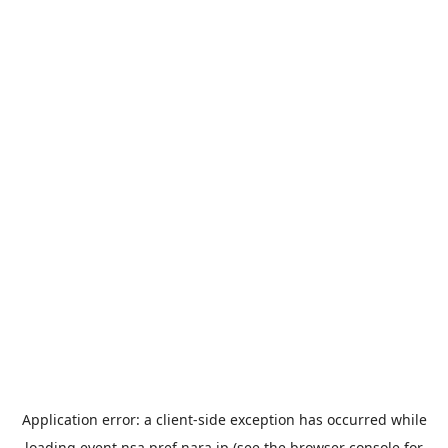
Application error: a
client
-side exception has occurred while
loading
event.nsa.pref.nara.jp
(see the
browser console
for