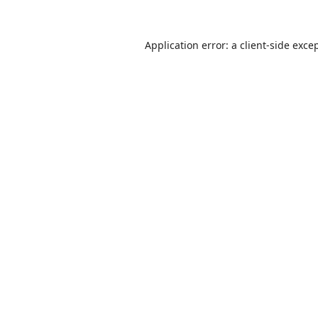
Application error: a
client
-side exce