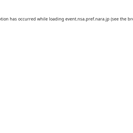
ption has occurred while loading
event.nsa.pref.nara.jp
(see the
br