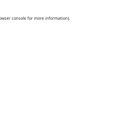
owser console
for more information).