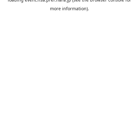
more information).