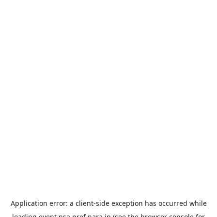
Application error: a
client
-side exception has occurred while
loading
event.nsa.pref.nara.jp
(see the
browser console
for