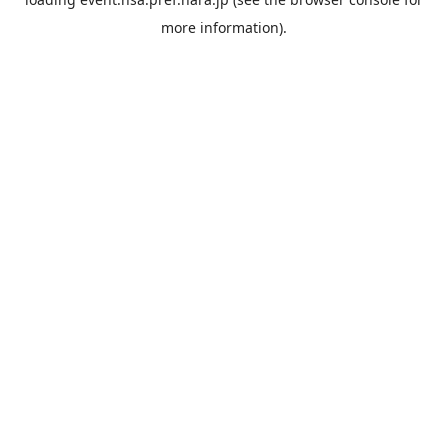
more information).