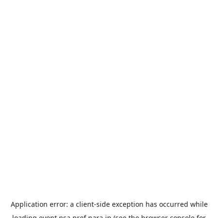
Application error: a
client
-side exception has occurred while
loading
event.nsa.pref.nara.jp
(see the
browser console
for