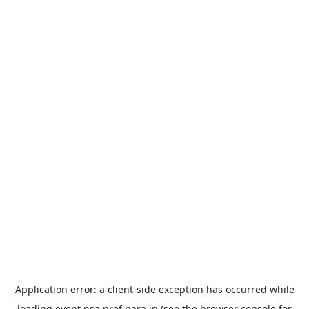
Application error: a
client
-side exception has occurred while
loading
event.nsa.pref.nara.jp
(see the
browser console
for