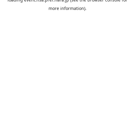
more information).