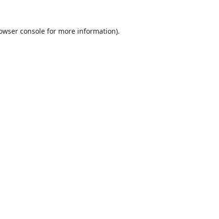
owser console
for more information).