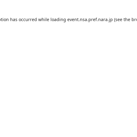
ption has occurred while loading
event.nsa.pref.nara.jp
(see the
br