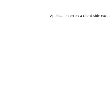
Application error: a
client
-side exce