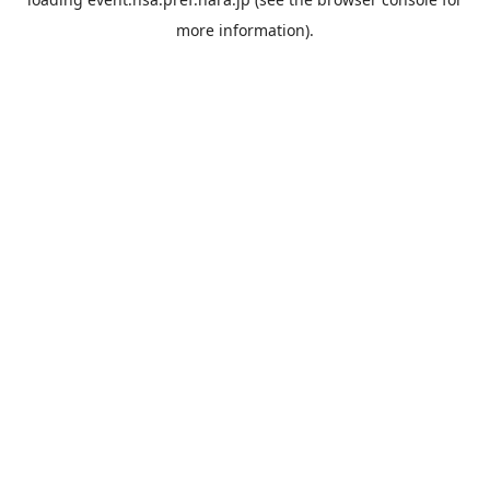
more information).