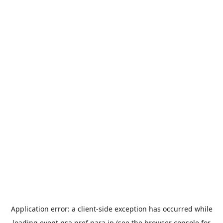
Application error: a
client
-side exception has occurred while
loading
event.nsa.pref.nara.jp
(see the
browser console
for