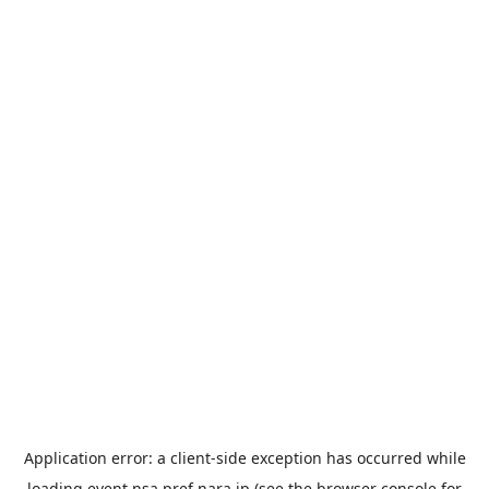
Application error: a
client
-side exception has occurred while
loading
event.nsa.pref.nara.jp
(see the
browser console
for