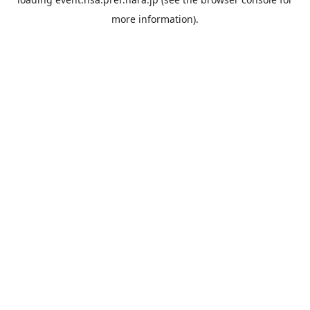
more information).