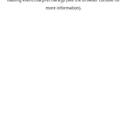
more information).