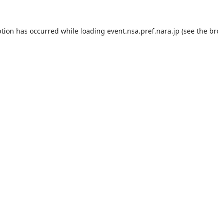
ption has occurred while loading
event.nsa.pref.nara.jp
(see the
br