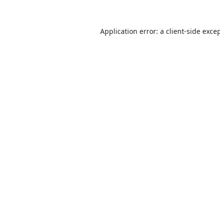
Application error: a
client
-side exce