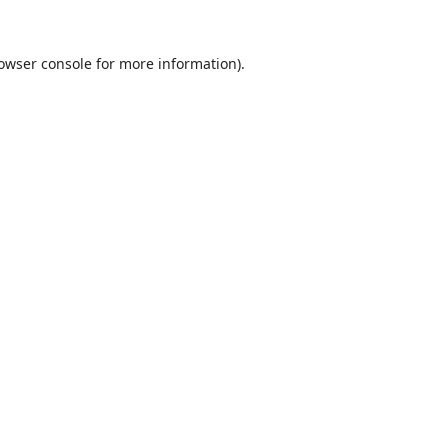
owser console
for more information).