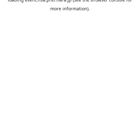
more information).