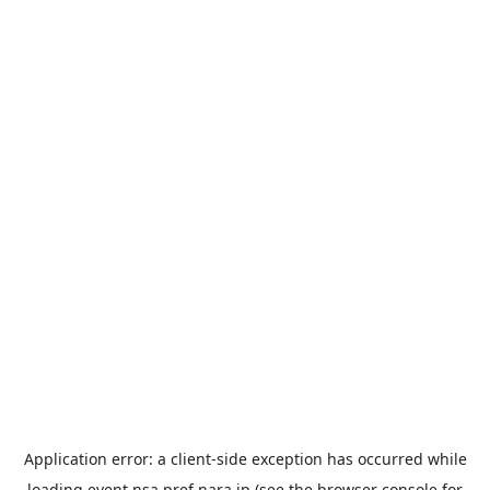
Application error: a
client
-side exception has occurred while
loading
event.nsa.pref.nara.jp
(see the
browser console
for