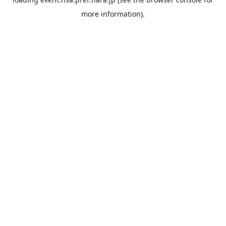
more information).