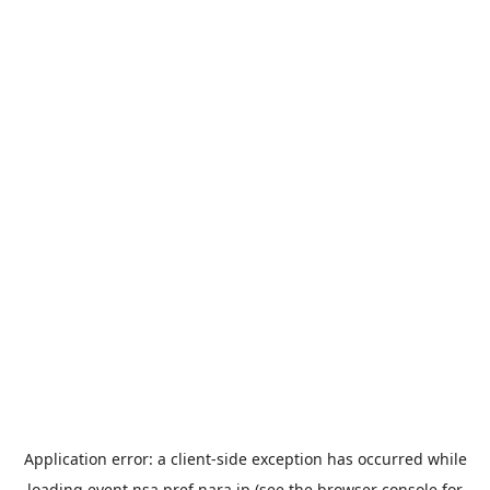
Application error: a
client
-side exception has occurred while
loading
event.nsa.pref.nara.jp
(see the
browser console
for