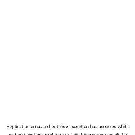
Application error: a
client
-side exception has occurred while
loading
event.nsa.pref.nara.jp
(see the
browser console
for