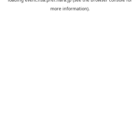
more information).