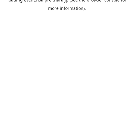
more information).