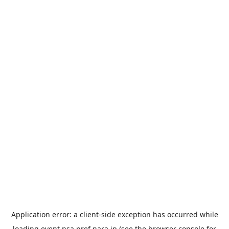
Application error: a
client
-side exception has occurred while
loading
event.nsa.pref.nara.jp
(see the
browser console
for