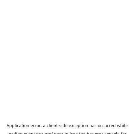
Application error: a
client
-side exception has occurred while
loading
event.nsa.pref.nara.jp
(see the
browser console
for