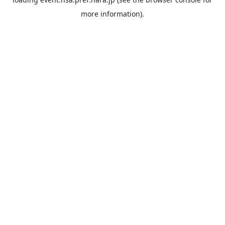
more information).