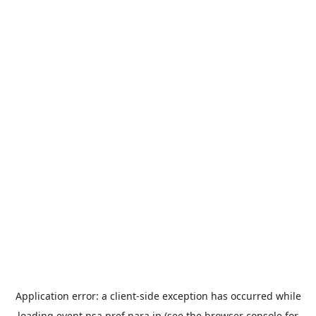
Application error: a
client
-side exception has occurred while
loading
event.nsa.pref.nara.jp
(see the
browser console
for