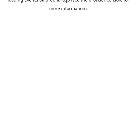
more information).