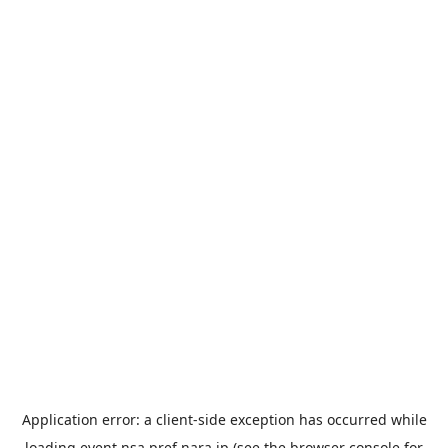
Application error: a
client
-side exception has occurred while
loading
event.nsa.pref.nara.jp
(see the
browser console
for