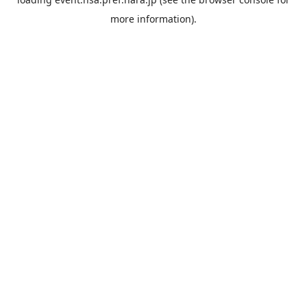
more information).