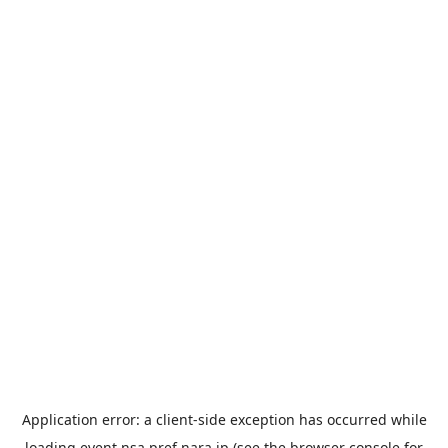
Application error: a
client
-side exception has occurred while
loading
event.nsa.pref.nara.jp
(see the
browser console
for