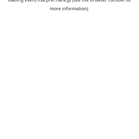
more information).