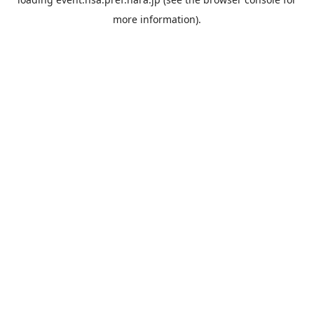
more information).