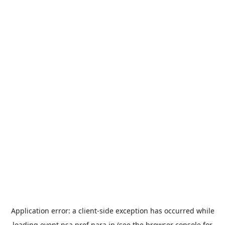
Application error: a
client
-side exception has occurred while
loading
event.nsa.pref.nara.jp
(see the
browser console
for