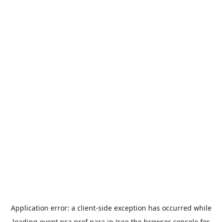
Application error: a
client
-side exception has occurred while
loading
event.nsa.pref.nara.jp
(see the
browser console
for