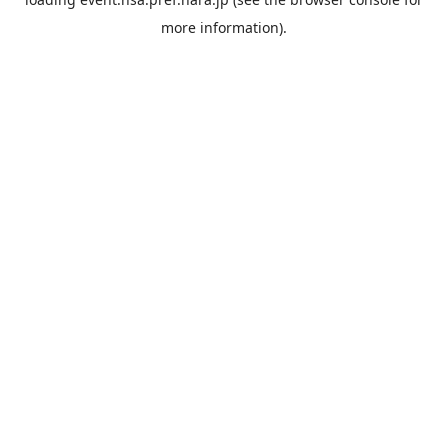
more information).