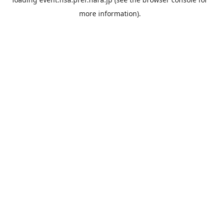
more information).