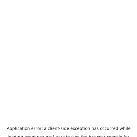
Application error: a
client
-side exception has occurred while
loading
event.nsa.pref.nara.jp
(see the
browser console
for