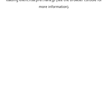
more information).