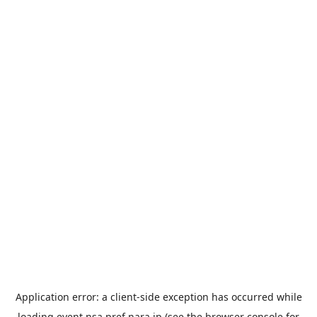
Application error: a
client
-side exception has occurred while
loading
event.nsa.pref.nara.jp
(see the
browser console
for