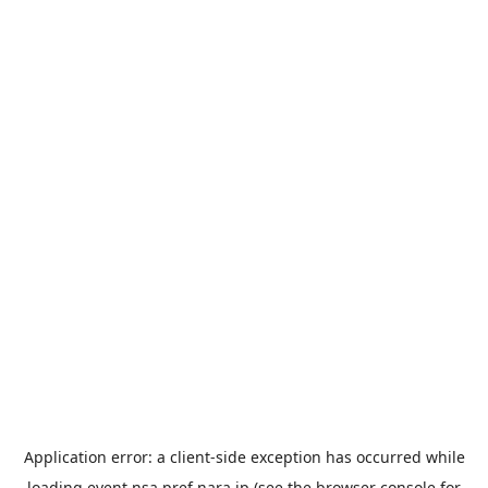
Application error: a
client
-side exception has occurred while
loading
event.nsa.pref.nara.jp
(see the
browser console
for