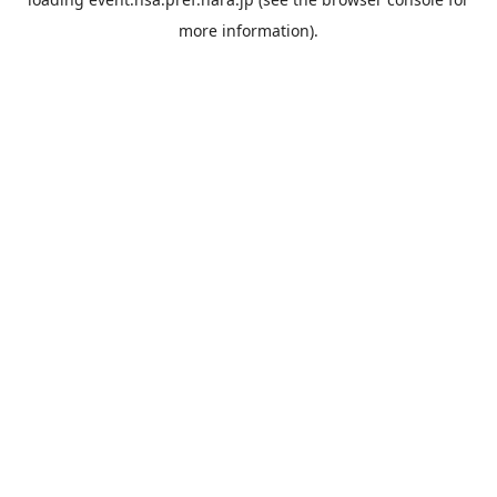
more information).