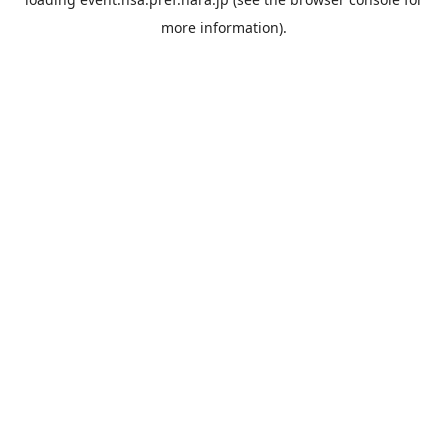
more information).