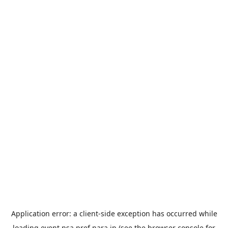
Application error: a
client
-side exception has occurred while
loading
event.nsa.pref.nara.jp
(see the
browser console
for